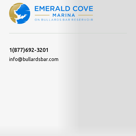
1(877)692-3201
info@bullardsbar.com