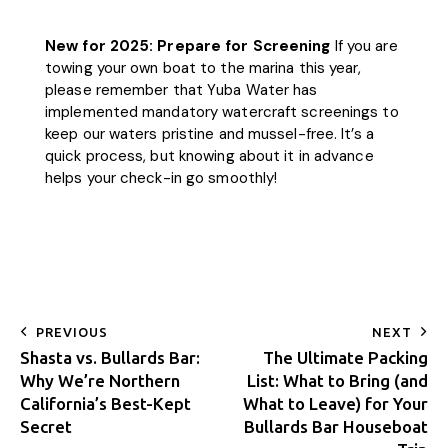
New for 2025: Prepare for Screening
If you are
towing your own boat to the marina this year,
please remember that Yuba Water has
implemented mandatory watercraft screenings to
keep our waters pristine and mussel-free. It’s a
quick process, but knowing about it in advance
helps your check-in go smoothly!
PREVIOUS
NEXT
Shasta vs. Bullards Bar:
The Ultimate Packing
Why We’re Northern
List: What to Bring (and
California’s Best-Kept
What to Leave) for Your
Secret
Bullards Bar Houseboat