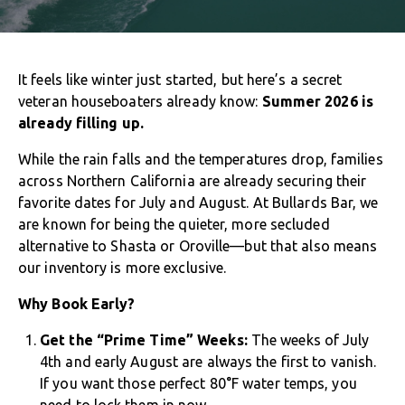
It feels like winter just started, but here’s a secret
veteran houseboaters already know:
Summer 2026 is
already filling up.
While the rain falls and the temperatures drop, families
across Northern California are already securing their
favorite dates for July and August. At Bullards Bar, we
are known for being the quieter, more secluded
alternative to Shasta or Oroville—but that also means
our inventory is more exclusive.
Why Book Early?
Get the “Prime Time” Weeks:
The weeks of July
4th and early August are always the first to vanish.
If you want those perfect 80°F water temps, you