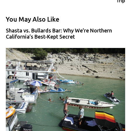
Trip
You May Also Like
Shasta vs. Bullards Bar: Why We’re Northern
California’s Best-Kept Secret