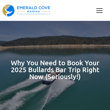
Why You Need to Book Your
2025 Bullards Bar Trip Right
Now (Seriously!)