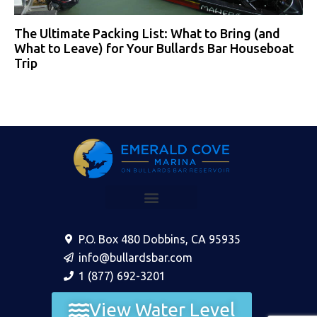
The Ultimate Packing List: What to Bring (and
What to Leave) for Your Bullards Bar Houseboat
Trip
P.O. Box 480 Dobbins, CA 95935
info@bullardsbar.com
1 (877) 692-3201
View Water Level