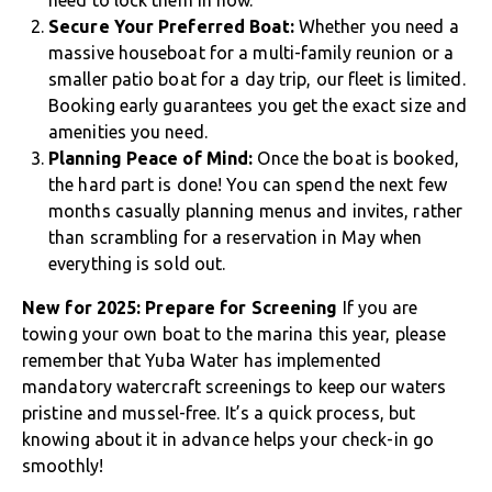
need to lock them in now.
Secure Your Preferred Boat:
Whether you need a
massive houseboat for a multi-family reunion or a
smaller patio boat for a day trip, our fleet is limited.
Booking early guarantees you get the exact size and
amenities you need.
Planning Peace of Mind:
Once the boat is booked,
the hard part is done! You can spend the next few
months casually planning menus and invites, rather
than scrambling for a reservation in May when
everything is sold out.
New for 2025: Prepare for Screening
If you are
towing your own boat to the marina this year, please
remember that Yuba Water has implemented
mandatory watercraft screenings to keep our waters
pristine and mussel-free. It’s a quick process, but
knowing about it in advance helps your check-in go
smoothly!